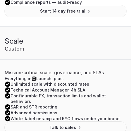
Compliance reports — audit-ready
Start 14 day free trial
Scale
Custom
Mission-critical scale, governance, and SLAs
Everything in
Launch, plus:
Unlimited scale with discounted rates
Technical Account Manager, 4h SLA
Configurable FX, transaction limits and wallet 
behaviors
SAR and STR reporting
Advanced permissions
White-label onramp and KYC flows under your brand
Talk to sales