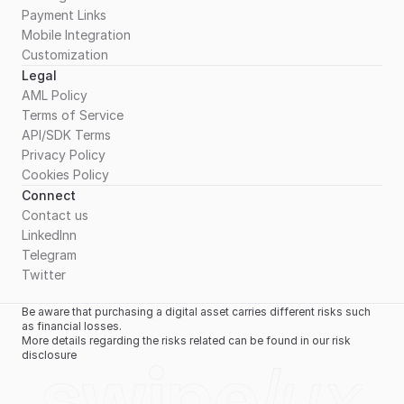
Payment Links
Mobile Integration
Customization
Legal
AML Policy
Terms of Service
API/SDK Terms
Privacy Policy
Cookies Policy
Connect
Contact us
LinkedInn
Telegram
Twitter
Be aware that purchasing a digital asset carries different risks such 
as financial losses. 
More details regarding the risks related can be found in our risk 
disclosure