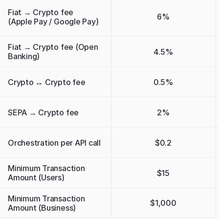
Fiat → Crypto fee 
6%
(Apple Pay / Google Pay)
Fiat → Crypto fee (Open 
4.5%
Banking)
Crypto ↔ Crypto fee
0.5%
SEPA → Crypto fee
2%
Orchestration per API call
$0.2
Minimum Transaction 
$15
Amount (Users)
Minimum Transaction 
$1,000
Amount (Business)