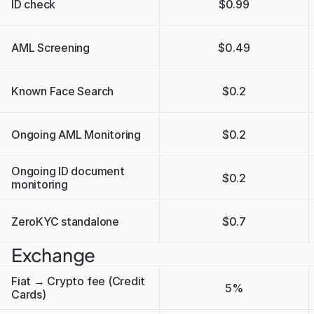
ID check
$0.99
AML Screening
$0.49
Known Face Search
$0.2
Ongoing AML Monitoring
$0.2
Ongoing ID document 
$0.2
monitoring
ZeroKYC standalone 
$0.7
Exchange
Fiat → Crypto fee (Credit 
5%
Cards)