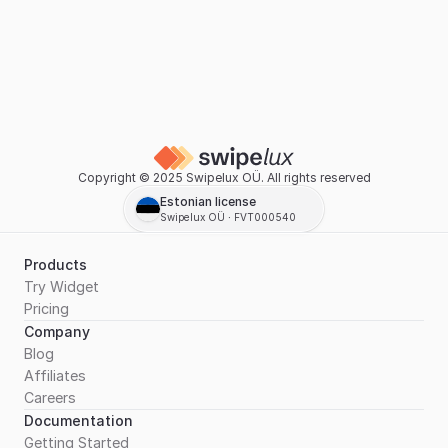
Copyright © 2025 Swipelux OÜ. All rights reserved
Estonian license
Swipelux OÜ ∙ FVT000540
Products
Try Widget
Pricing
Company
Blog
Affiliates
Careers
Documentation
Getting Started