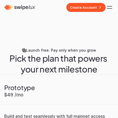
Create Account
Launch free. Pay only when you grow
Pick the plan that powers 
your next milestone
Prototype
$49 /mo
Build and test seamlessly with full mainnet access