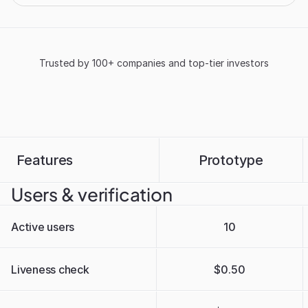
Trusted by 100+ companies and top-tier investors
Features
Prototype
Users & verification
Active users
10
Liveness check
$0.50