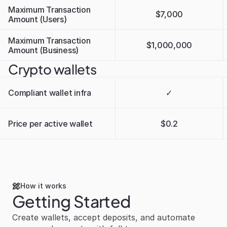
Maximum Transaction 
$7,000
Amount (Users)
Maximum Transaction 
$1,000,000
Amount (Business)
Crypto wallets
Compliant wallet infra
✓
Price per active wallet
$0.2
How it works
Getting Started
Create wallets, accept deposits, and automate 