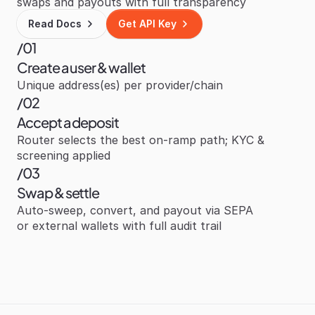
swaps and payouts with full transparency
Read Docs
Get API Key
/01
Create a user & wallet
Unique address(es) per provider/chain
/02
Accept a deposit
Router selects the best on‑ramp path; KYC & 
screening applied
/03
Swap & settle
Auto‑sweep, convert, and payout via SEPA 
or external wallets with full audit trail