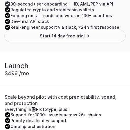
30-second user onboarding — ID, AML/PEP via API
Regulated crypto and stablecoin wallets
Funding rails — cards and wires in 130+ countries
Dev-first API stack
Real-engineer support via slack, <24h first response
Start 14 day free trial
Launch
$499 /mo
Scale beyond pilot with cost predictability, speed, 
and protection
Everything in
Prototype, plus:
Support for 1000+ assets across 26+ chains
Priority dev-to-dev support
Onramp orchestration