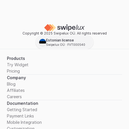
Copyright © 2025 Swipelux OÜ. All rights reserved
Estonian license
Swipelux OÜ ∙ FVT000540
Products
Try Widget
Pricing
Company
Blog
Affiliates
Careers
Documentation
Getting Started
Payment Links
Mobile Integration
Customization