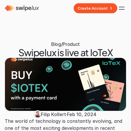
Create Account
Blog
/
Product
Swipelux is live at IoTeX
Filip Kollert
·
Feb 10, 2024
The world of technology is constantly evolving, and 
one of the most exciting developments in recent 