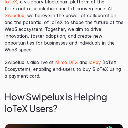
IoTeX
, a visionary blockchain platform at the 
forefront of blockchain and IoT convergence. At 
Swipelux
, we believe in the power of collaboration 
and the potential of IoTeX to shape the future of the 
Web3 ecosystem. Together, we aim to drive 
innovation, foster adoption, and create new 
opportunities for businesses and individuals in the 
Web3 space.
Swipelux is also live at 
Mimo DEX
 and 
ioPay
 (IoTeX 
Ecosystem), enabling end-users to buy $IoTeX using 
a payment card.
How Swipelux is Helping 
IoTeX Users?