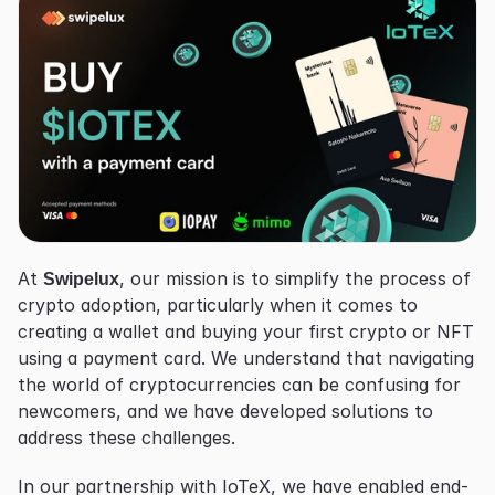
At 
Swipelux
, our mission is to simplify the process of 
crypto adoption, particularly when it comes to 
creating a wallet and buying your first crypto or NFT 
using a payment card. We understand that navigating 
the world of cryptocurrencies can be confusing for 
newcomers, and we have developed solutions to 
address these challenges.
In our partnership with IoTeX, we have enabled end-