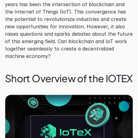
years has been the intersection of blockchain and 
the Internet of Things (IoT). This convergence has 
the potential to revolutionize industries and create 
new opportunities for innovation. However, it also 
raises questions and sparks debates about the future 
of this emerging field. Can blockchain and IoT work 
together seamlessly to create a decentralized 
machine economy?
Short Overview of the IOTEX