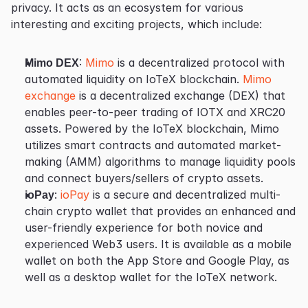
privacy. It acts as an ecosystem for various 
interesting and exciting projects, which include:
Mimo DEX
: 
Mimo
 is a decentralized protocol with 
automated liquidity on IoTeX blockchain. 
Mimo 
exchange
 is a decentralized exchange (DEX) that 
enables peer-to-peer trading of IOTX and XRC20 
assets. Powered by the IoTeX blockchain, Mimo 
utilizes smart contracts and automated market-
making (AMM) algorithms to manage liquidity pools 
and connect buyers/sellers of crypto assets.
ioPay
: 
ioPay
 is a secure and decentralized multi-
chain crypto wallet that provides an enhanced and 
user-friendly experience for both novice and 
experienced Web3 users. It is available as a mobile 
wallet on both the App Store and Google Play, as 
well as a desktop wallet for the IoTeX network.