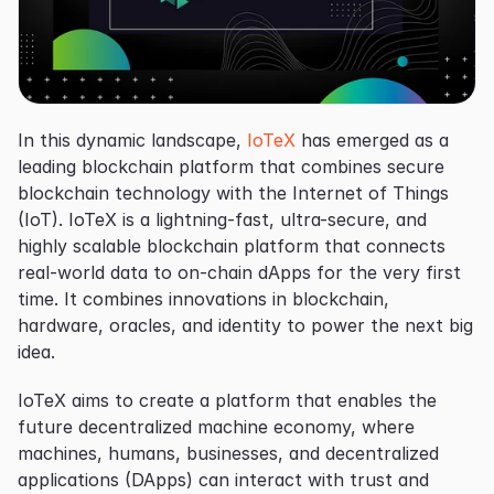
In this dynamic landscape, 
IoTeX
 has emerged as a 
leading blockchain platform that combines secure 
blockchain technology with the Internet of Things 
(IoT). IoTeX is a lightning-fast, ultra-secure, and 
highly scalable blockchain platform that connects 
real-world data to on-chain dApps for the very first 
time. It combines innovations in blockchain, 
hardware, oracles, and identity to power the next big 
idea.
IoTeX aims to create a platform that enables the 
future decentralized machine economy, where 
machines, humans, businesses, and decentralized 
applications (DApps) can interact with trust and 