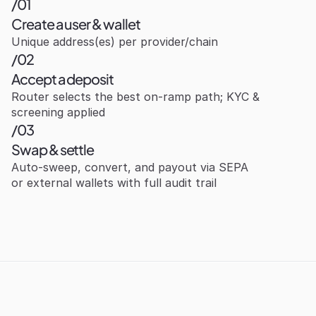
/01
Create a user & wallet
Unique address(es) per provider/chain
/02
Accept a deposit
Router selects the best on‑ramp path; KYC & 
screening applied
/03
Swap & settle
Auto‑sweep, convert, and payout via SEPA 
or external wallets with full audit trail