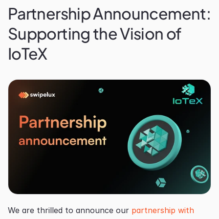
Partnership Announcement: 
Supporting the Vision of 
IoTeX
We are thrilled to announce our 
partnership with 