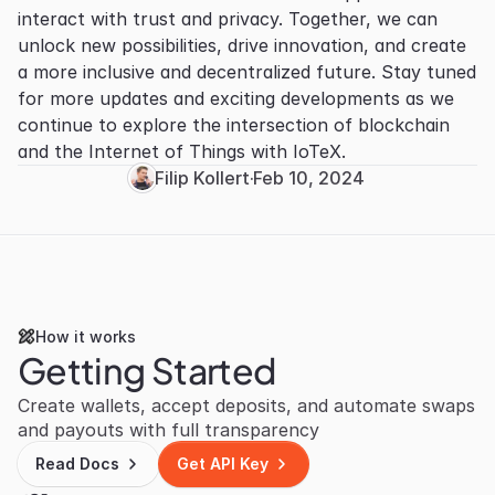
interact with trust and privacy. Together, we can 
unlock new possibilities, drive innovation, and create 
a more inclusive and decentralized future. Stay tuned 
for more updates and exciting developments as we 
continue to explore the intersection of blockchain 
and the Internet of Things with IoTeX.
Filip Kollert
·
Feb 10, 2024
How it works
Getting Started
Create wallets, accept deposits, and automate swaps 
and payouts with full transparency
Read Docs
Get API Key