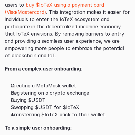
users to 
buy $IoTeX using a payment card 
(Visa/Mastercard)
. This integration makes it easier for 
individuals to enter the IoTeX ecosystem and 
participate in the decentralized machine economy 
that IoTeX envisions. By removing barriers to entry 
and providing a seamless user experience, we are 
empowering more people to embrace the potential 
of blockchain and IoT.
From a complex user onboarding:
Creating a MetaMask wallet
Registering on a crypto exchange
Buying $USDT
Swapping $USDT for $IoTeX
Transferring $IoTeX back to their wallet.
To a simple user onboarding: