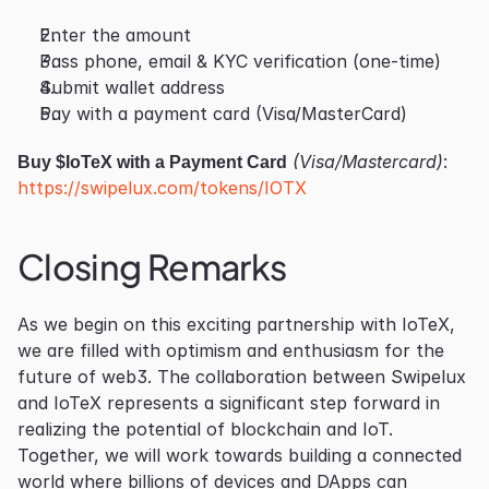
Enter the amount
Pass phone, email & KYC verification (one-time)
Submit wallet address
Pay with a payment card (Visa/MasterCard)
Buy $IoTeX with a Payment Card
 (Visa/Mastercard)
: 
https://swipelux.com/tokens/IOTX
Closing Remarks
As we begin on this exciting partnership with IoTeX, 
we are filled with optimism and enthusiasm for the 
future of web3. The collaboration between Swipelux 
and IoTeX represents a significant step forward in 
realizing the potential of blockchain and IoT. 
Together, we will work towards building a connected 
world where billions of devices and DApps can 